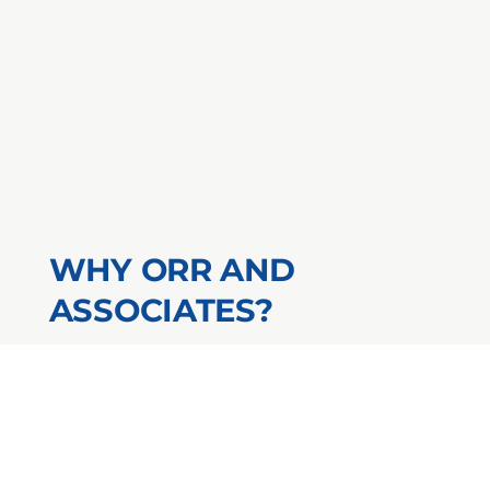
WHY ORR AND
ASSOCIATES?
24/7 Certificates of Insurance
AM Best A+ Rated Insurance
Carriers