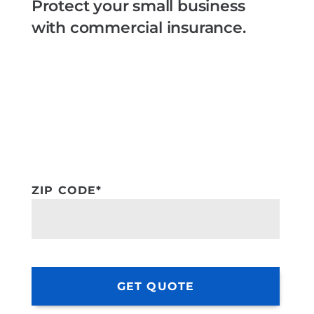
Protect your small business
with commercial insurance.
ZIP CODE
*