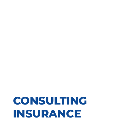
CONSULTING
INSURANCE