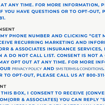
 AT ANY TIME. FOR MORE INFORMATION, P
 IF YOU HAVE QUESTIONS OR TO OPT-OUT, 
81.
NSENT
 MY PHONE NUMBER AND CLICKING “GET M
CEIVE RECURRING MARKETING AND INFO
ORR & ASSOCIATES INSURANCE SERVICES, 
 A DO NOT CALL LIST. CONSENT IS NOT A
 MAY OPT OUT AT ANY TIME. FOR MORE IN
T OUR
AND
PRIVACY POLICY
SMS TERMS & CONDITIONS
 TO OPT-OUT, PLEASE CALL US AT 800-311-
ENT
 THIS BOX, I CONSENT TO RECEIVE (CONV
OM(ORR & ASSOCIATES) YOU CAN REPLY "