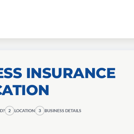
ESS INSURANCE
CATION
D?
2
LOCATION
3
BUSINESS DETAILS