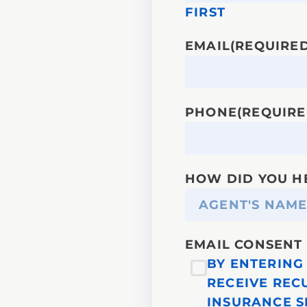
FIRST
EMAIL
(REQUIRED
PHONE
(REQUIRE
HOW DID YOU H
EMAIL CONSENT
BY ENTERING 
RECEIVE REC
INSURANCE S