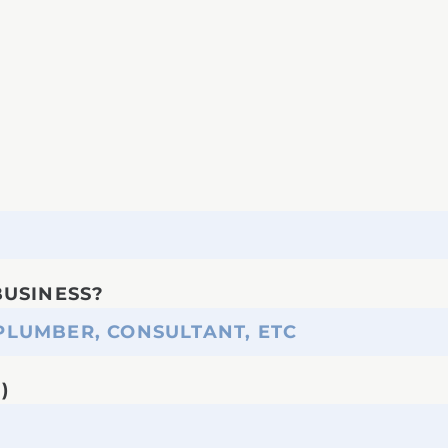
BUSINESS?
)