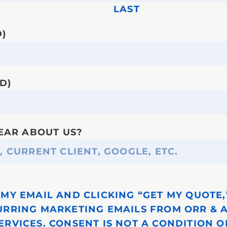
LAST
)
D)
EAR ABOUT US?
MY EMAIL AND CLICKING “GET MY QUOTE,”
URRING MARKETING EMAILS FROM ORR & 
ERVICES. CONSENT IS NOT A CONDITION O