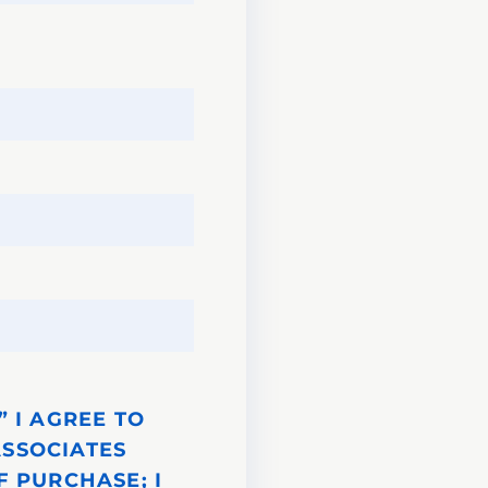
 I AGREE TO
ASSOCIATES
F PURCHASE; I