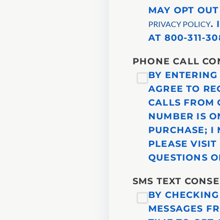
MAY OPT OUT
.
PRIVACY POLICY
AT 800-311-30
PHONE CALL CO
BY ENTERING
AGREE TO RE
CALLS FROM 
NUMBER IS ON
PURCHASE; I
PLEASE VISI
QUESTIONS OR
SMS TEXT CONS
BY CHECKING
MESSAGES FR