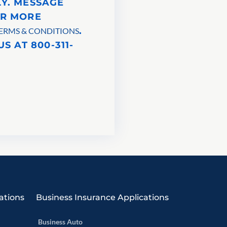
LY. MESSAGE
OR MORE
.
ERMS & CONDITIONS
S AT 800-311-
ations
Business Insurance Applications
Business Auto