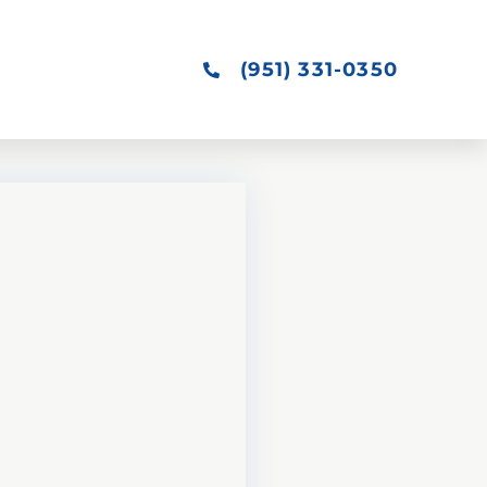
(951) 331-0350