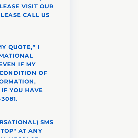
LEASE VISIT OUR
PLEASE CALL US
Y QUOTE,” I
RMATIONAL
EVEN IF MY
 CONDITION OF
FORMATION,
. IF YOU HAVE
3081.
ERSATIONAL) SMS
STOP" AT ANY