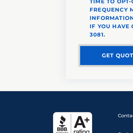
TIME TO OPT
FREQUENCY M
INFORMATION
IF YOU HAVE 
3081.
Conta