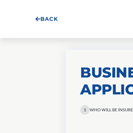
BACK
BUSIN
APPLI
1
WHO WILL BE INSURE