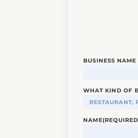
BUSINESS NAME
WHAT KIND OF 
NAME
(REQUIRED