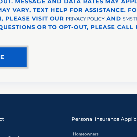
-OUT. MESSAGE AND DATA RATES MAY APP
AY VARY, TEXT HELP FOR ASSISTANCE. F
, PLEASE VISIT OUR
AND
PRIVACY POLICY
SMS T
QUESTIONS OR TO OPT-OUT, PLEASE CALL U
ct
Personal Insurance Applic
Homeowners